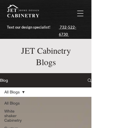
Text our design specialist!
732-522-
6730
JET Cabinetry
Blogs
Blog
All Blogs
All Blogs
White
shaker
Cabinetry