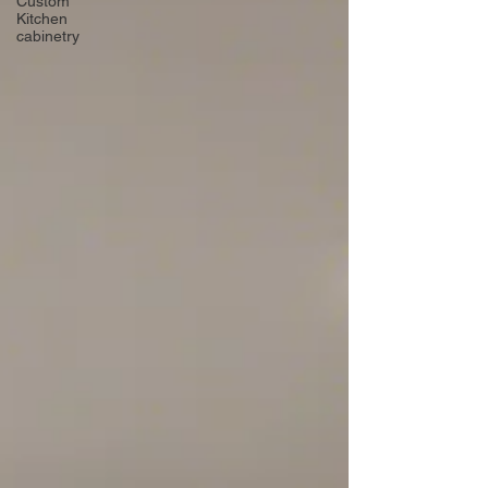
Custom
Kitchen
cabinetry