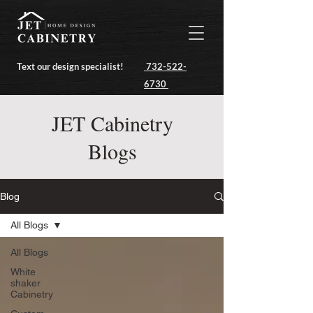
Text our design specialist!
732-522-
6730
JET Cabinetry
Blogs
Blog
All Blogs
All Blogs
White
shaker
Cabinetry