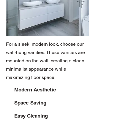
For a sleek, modern look, choose our
wall-hung vanities. These vanities are
mounted on the wall, creating a clean,
minimalist appearance while
maximizing floor space.
Modern Aesthetic
Space-Saving
Easy Cleaning