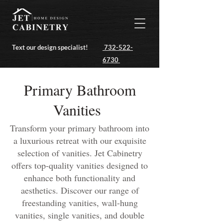
Text our design specialist!
732-522-
6730
Primary Bathroom
Vanities
Transform your primary bathroom into
a luxurious retreat with our exquisite
selection of vanities. Jet Cabinetry
offers top-quality vanities designed to
enhance both functionality and
aesthetics. Discover our range of
freestanding vanities, wall-hung
vanities, single vanities, and double