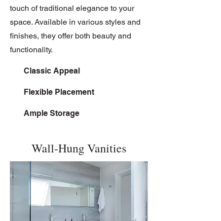
touch of traditional elegance to your
space. Available in various styles and
finishes, they offer both beauty and
functionality.
Classic Appeal
Flexible Placement
Ample Storage
Wall-Hung Vanities