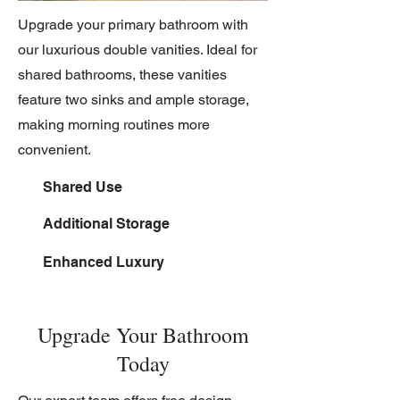
Upgrade your primary bathroom with
our luxurious double vanities. Ideal for
shared bathrooms, these vanities
feature two sinks and ample storage,
making morning routines more
convenient.
Shared Use
Additional Storage
Enhanced Luxury
Upgrade Your Bathroom
Today