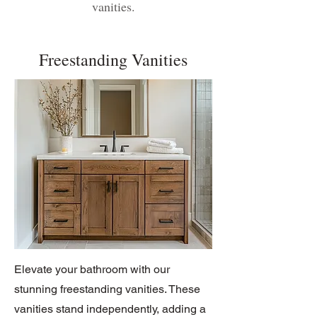
vanities.
Freestanding Vanities
Elevate your bathroom with our
stunning freestanding vanities. These
vanities stand independently, adding a