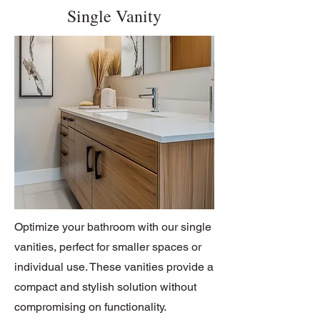
Single Vanity
Optimize your bathroom with our single
vanities, perfect for smaller spaces or
individual use. These vanities provide a
compact and stylish solution without
compromising on functionality.