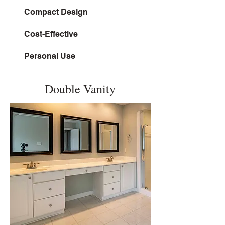
Compact Design
Cost-Effective
Personal Use
Double Vanity