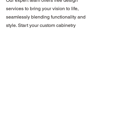
Our expert team offers free design
services to bring your vision to life,
seamlessly blending functionality and
style. Start your custom cabinetry
journey with us!
REQUEST A FREE DESIGN
1/6