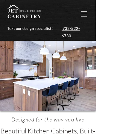
Text our design specialist!
732-522-
6730
Designed for the way you live
Beautiful Kitchen Cabinets, Built-