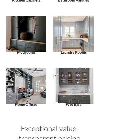
Kitchen Cabinets
Bathroom Vanities
Mudrooms
Laundry Rooms
Home Offices
Wet Bars
Exceptional value,
transparent pricing