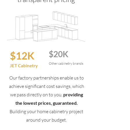
$20K
$12K
Other cabinetry brands
JET Cabinetry
Our factory partnerships enable us to
achieve significant cost savings, which
we pass directly on to you,
providing
the lowest prices, guaranteed.
Building your home cabinetry project
around your budget.