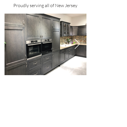
Proudly serving all of New Jersey
We offer
free design services
to bring your
vision to life, seamlessly blending functionality