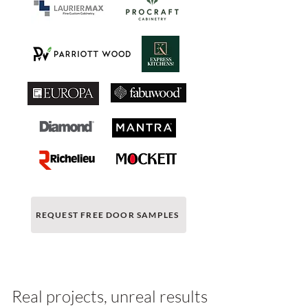
REQUEST FREE DOOR SAMPLES
Real projects, unreal results