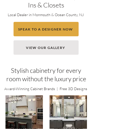
Ins & Closets
Local Dealer in Monmouth & Ocean County, NJ
SPEAK TO A DESIGNER NOW
VIEW OUR GALLERY
Stylish cabinetry for every
room without the luxury price
Award-Winning Cabinet Brands | Free 3D Designs