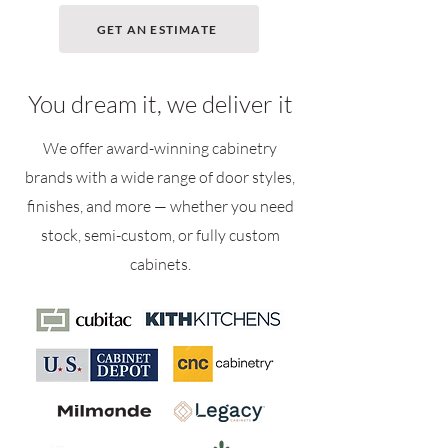
GET AN ESTIMATE
You dream it, we deliver it
We offer award-winning cabinetry
brands with a wide range of door styles,
finishes, and more — whether you need
stock, semi-custom, or fully custom
cabinets.